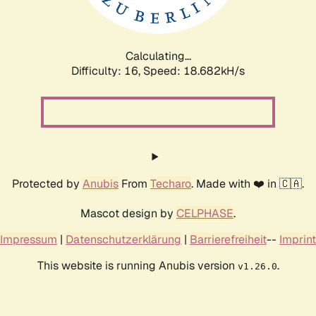
Calculating...
Difficulty: 16,
Speed: 18.682kH/s
Protected by
Anubis
From
Techaro
. Made with ❤️ in 🇨🇦.
Mascot design by
CELPHASE
.
Impressum
|
Datenschutzerklärung
|
Barrierefreiheit
--
Imprint
This website is running Anubis version
.
v1.26.0