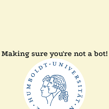
Making sure you're not a bot!