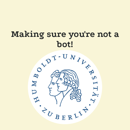
Making sure you're not a
bot!