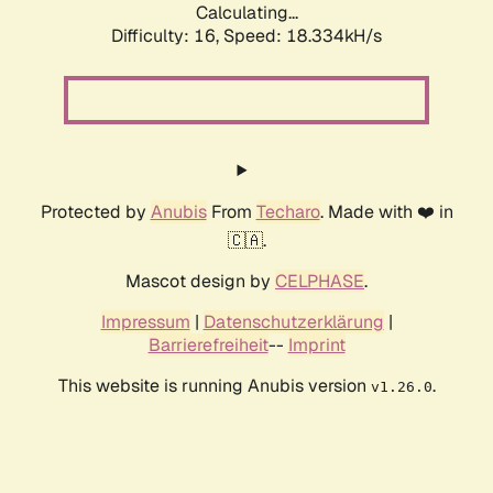
Calculating...
Difficulty: 16,
Speed: 18.334kH/s
Protected by
Anubis
From
Techaro
. Made with ❤️ in
🇨🇦.
Mascot design by
CELPHASE
.
Impressum
|
Datenschutzerklärung
|
Barrierefreiheit
--
Imprint
This website is running Anubis version
.
v1.26.0