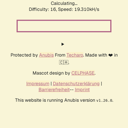
Calculating...
Difficulty: 16,
Speed: 19.310kH/s
Protected by
Anubis
From
Techaro
. Made with ❤️ in
🇨🇦.
Mascot design by
CELPHASE
.
Impressum
|
Datenschutzerklärung
|
Barrierefreiheit
--
Imprint
This website is running Anubis version
.
v1.26.0