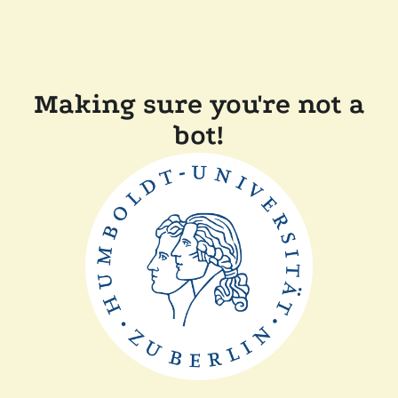
Making sure you're not a
bot!