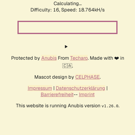
Calculating...
Difficulty: 16,
Speed: 18.764kH/s
Protected by
Anubis
From
Techaro
. Made with ❤️ in
🇨🇦.
Mascot design by
CELPHASE
.
Impressum
|
Datenschutzerklärung
|
Barrierefreiheit
--
Imprint
This website is running Anubis version
.
v1.26.0