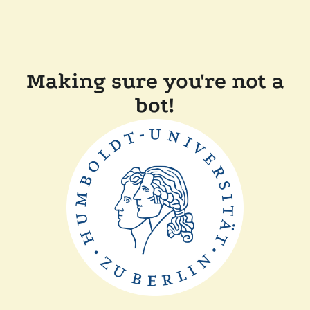
Making sure you're not a
bot!