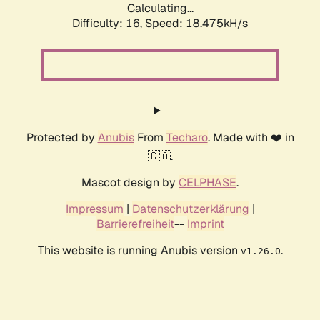
Calculating...
Difficulty: 16,
Speed: 18.475kH/s
Protected by
Anubis
From
Techaro
. Made with ❤️ in
🇨🇦.
Mascot design by
CELPHASE
.
Impressum
|
Datenschutzerklärung
|
Barrierefreiheit
--
Imprint
This website is running Anubis version
.
v1.26.0