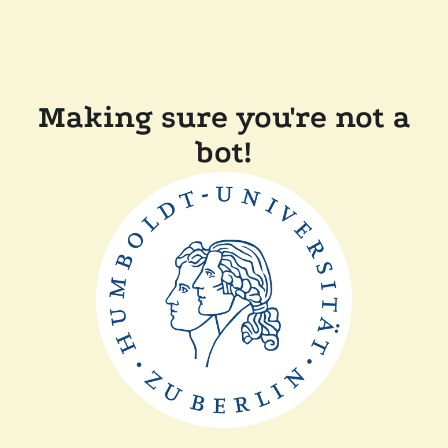
Making sure you're not a
bot!