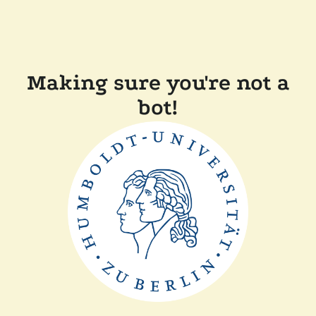
Making sure you're not a
bot!