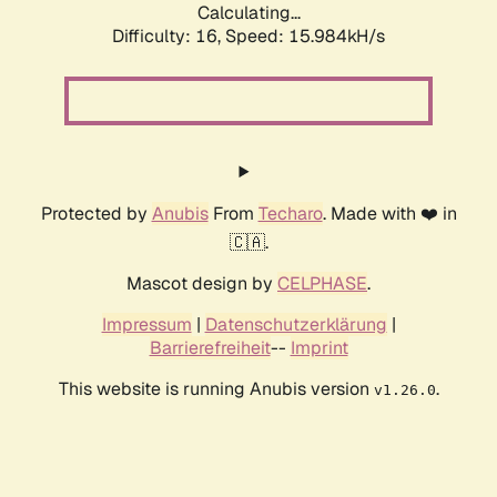
Calculating...
Difficulty: 16,
Speed: 18.550kH/s
Protected by
Anubis
From
Techaro
. Made with ❤️ in
🇨🇦.
Mascot design by
CELPHASE
.
Impressum
|
Datenschutzerklärung
|
Barrierefreiheit
--
Imprint
This website is running Anubis version
.
v1.26.0