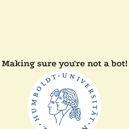
Making sure you're not a bot!