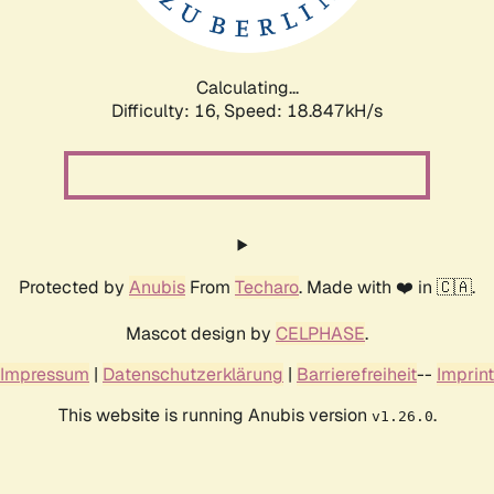
Calculating...
Difficulty: 16,
Speed: 18.847kH/s
Protected by
Anubis
From
Techaro
. Made with ❤️ in 🇨🇦.
Mascot design by
CELPHASE
.
Impressum
|
Datenschutzerklärung
|
Barrierefreiheit
--
Imprint
This website is running Anubis version
.
v1.26.0