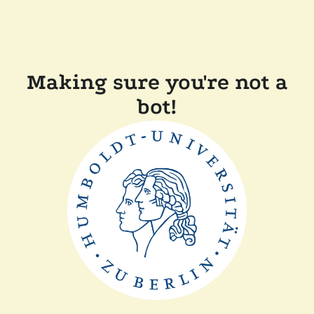
Making sure you're not a
bot!