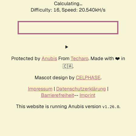
Calculating...
Difficulty: 16,
Speed: 20.540kH/s
Protected by
Anubis
From
Techaro
. Made with ❤️ in
🇨🇦.
Mascot design by
CELPHASE
.
Impressum
|
Datenschutzerklärung
|
Barrierefreiheit
--
Imprint
This website is running Anubis version
.
v1.26.0