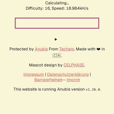
Calculating...
Difficulty: 16,
Speed: 18.984kH/s
Protected by
Anubis
From
Techaro
. Made with ❤️ in
🇨🇦.
Mascot design by
CELPHASE
.
Impressum
|
Datenschutzerklärung
|
Barrierefreiheit
--
Imprint
This website is running Anubis version
.
v1.26.0