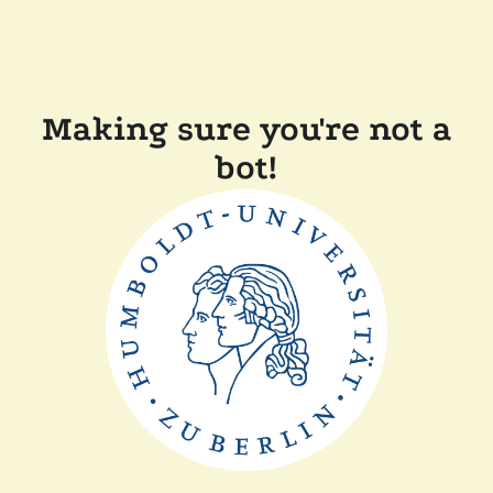
Making sure you're not a
bot!