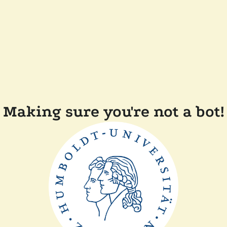
Making sure you're not a bot!