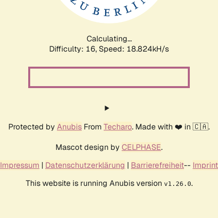
Calculating...
Difficulty: 16,
Speed: 18.824kH/s
Protected by
Anubis
From
Techaro
. Made with ❤️ in 🇨🇦.
Mascot design by
CELPHASE
.
Impressum
|
Datenschutzerklärung
|
Barrierefreiheit
--
Imprint
This website is running Anubis version
.
v1.26.0