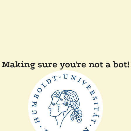
Making sure you're not a bot!