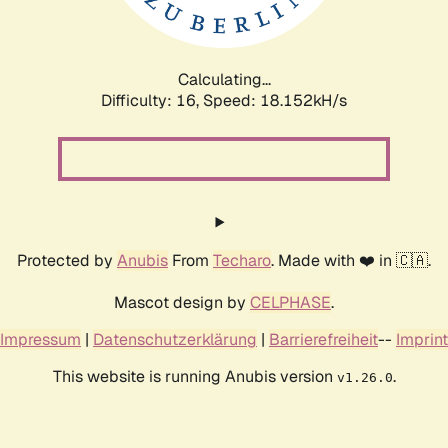
Calculating...
Difficulty: 16,
Speed: 18.152kH/s
Protected by
Anubis
From
Techaro
. Made with ❤️ in 🇨🇦.
Mascot design by
CELPHASE
.
Impressum
|
Datenschutzerklärung
|
Barrierefreiheit
--
Imprint
This website is running Anubis version
.
v1.26.0