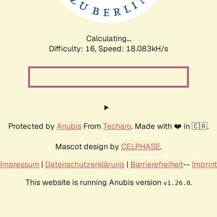
Calculating...
Difficulty: 16,
Speed: 18.083kH/s
Protected by
Anubis
From
Techaro
. Made with ❤️ in 🇨🇦.
Mascot design by
CELPHASE
.
Impressum
|
Datenschutzerklärung
|
Barrierefreiheit
--
Imprint
This website is running Anubis version
.
v1.26.0