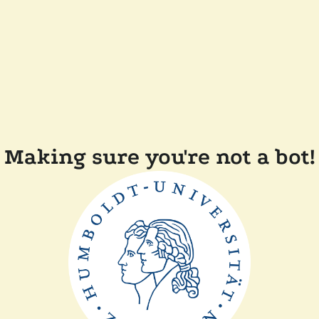
Making sure you're not a bot!