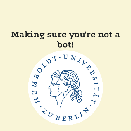
Making sure you're not a
bot!