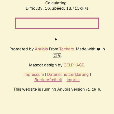
Calculating...
Difficulty: 16,
Speed: 18.713kH/s
Protected by
Anubis
From
Techaro
. Made with ❤️ in
🇨🇦.
Mascot design by
CELPHASE
.
Impressum
|
Datenschutzerklärung
|
Barrierefreiheit
--
Imprint
This website is running Anubis version
.
v1.26.0