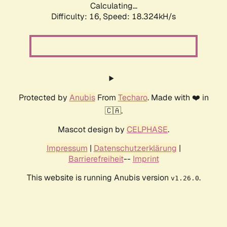
Calculating...
Difficulty: 16,
Speed: 18.324kH/s
Protected by
Anubis
From
Techaro
. Made with ❤️ in
🇨🇦.
Mascot design by
CELPHASE
.
Impressum
|
Datenschutzerklärung
|
Barrierefreiheit
--
Imprint
This website is running Anubis version
.
v1.26.0