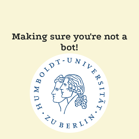
Making sure you're not a
bot!