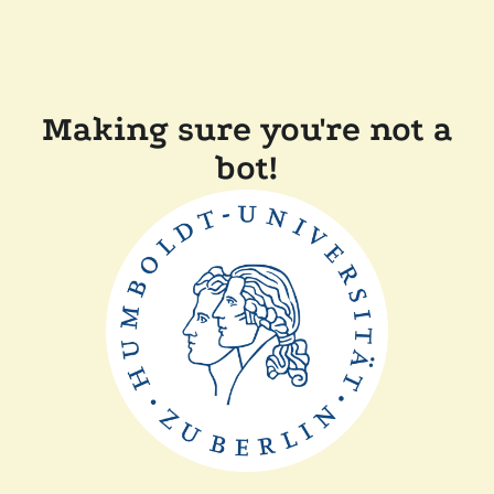
Making sure you're not a
bot!