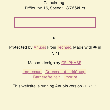
Calculating...
Difficulty: 16,
Speed: 18.766kH/s
Protected by
Anubis
From
Techaro
. Made with ❤️ in
🇨🇦.
Mascot design by
CELPHASE
.
Impressum
|
Datenschutzerklärung
|
Barrierefreiheit
--
Imprint
This website is running Anubis version
.
v1.26.0