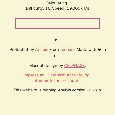
Calculating...
Difficulty: 16,
Speed: 19.060kH/s
Protected by
Anubis
From
Techaro
. Made with ❤️ in
🇨🇦.
Mascot design by
CELPHASE
.
Impressum
|
Datenschutzerklärung
|
Barrierefreiheit
--
Imprint
This website is running Anubis version
.
v1.26.0