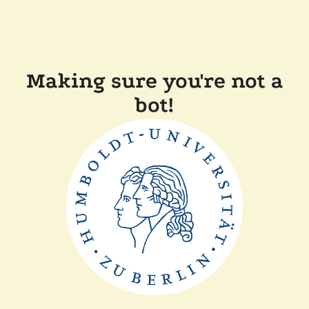
Making sure you're not a
bot!