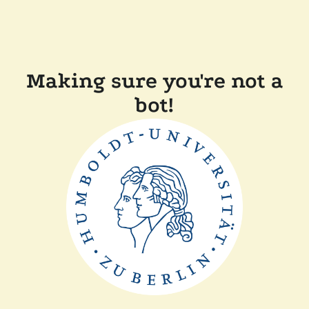
Making sure you're not a
bot!