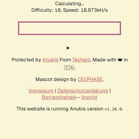
Calculating...
Difficulty: 16,
Speed: 18.973kH/s
Protected by
Anubis
From
Techaro
. Made with ❤️ in
🇨🇦.
Mascot design by
CELPHASE
.
Impressum
|
Datenschutzerklärung
|
Barrierefreiheit
--
Imprint
This website is running Anubis version
.
v1.26.0