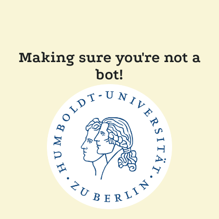
Making sure you're not a
bot!