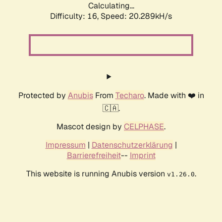
Calculating...
Difficulty: 16,
Speed: 20.289kH/s
Protected by
Anubis
From
Techaro
. Made with ❤️ in
🇨🇦.
Mascot design by
CELPHASE
.
Impressum
|
Datenschutzerklärung
|
Barrierefreiheit
--
Imprint
This website is running Anubis version
.
v1.26.0