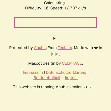
Calculating...
Difficulty: 16,
Speed: 12.707kH/s
Protected by
Anubis
From
Techaro
. Made with ❤️ in
🇨🇦.
Mascot design by
CELPHASE
.
Impressum
|
Datenschutzerklärung
|
Barrierefreiheit
--
Imprint
This website is running Anubis version
.
v1.26.0