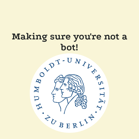
Making sure you're not a
bot!