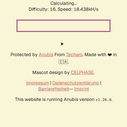
Calculating...
Difficulty: 16,
Speed: 18.438kH/s
Protected by
Anubis
From
Techaro
. Made with ❤️ in
🇨🇦.
Mascot design by
CELPHASE
.
Impressum
|
Datenschutzerklärung
|
Barrierefreiheit
--
Imprint
This website is running Anubis version
.
v1.26.0