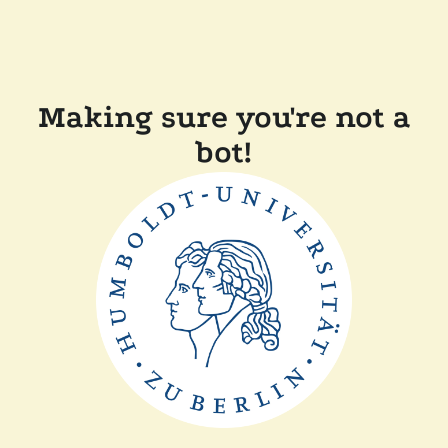
Making sure you're not a
bot!