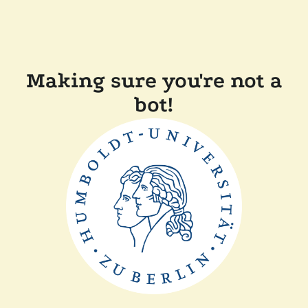
Making sure you're not a
bot!