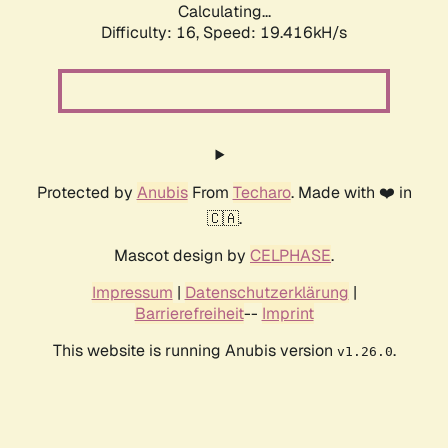
Calculating...
Difficulty: 16,
Speed: 19.416kH/s
Protected by
Anubis
From
Techaro
. Made with ❤️ in
🇨🇦.
Mascot design by
CELPHASE
.
Impressum
|
Datenschutzerklärung
|
Barrierefreiheit
--
Imprint
This website is running Anubis version
.
v1.26.0