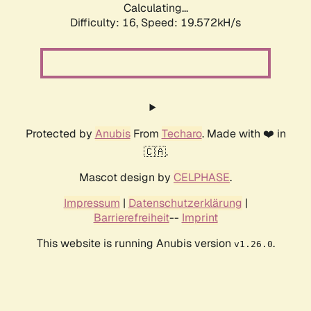
Calculating...
Difficulty: 16,
Speed: 19.572kH/s
Protected by
Anubis
From
Techaro
. Made with ❤️ in
🇨🇦.
Mascot design by
CELPHASE
.
Impressum
|
Datenschutzerklärung
|
Barrierefreiheit
--
Imprint
This website is running Anubis version
.
v1.26.0