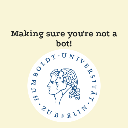
Making sure you're not a
bot!