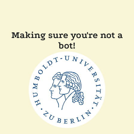
Making sure you're not a
bot!