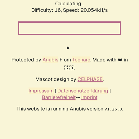
Calculating...
Difficulty: 16,
Speed: 20.054kH/s
Protected by
Anubis
From
Techaro
. Made with ❤️ in
🇨🇦.
Mascot design by
CELPHASE
.
Impressum
|
Datenschutzerklärung
|
Barrierefreiheit
--
Imprint
This website is running Anubis version
.
v1.26.0