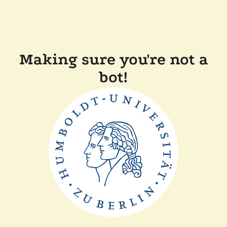
Making sure you're not a
bot!