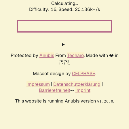
Calculating...
Difficulty: 16,
Speed: 20.136kH/s
Protected by
Anubis
From
Techaro
. Made with ❤️ in
🇨🇦.
Mascot design by
CELPHASE
.
Impressum
|
Datenschutzerklärung
|
Barrierefreiheit
--
Imprint
This website is running Anubis version
.
v1.26.0