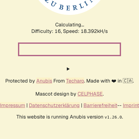
Calculating...
Difficulty: 16,
Speed: 18.392kH/s
Protected by
Anubis
From
Techaro
. Made with ❤️ in 🇨🇦.
Mascot design by
CELPHASE
.
Impressum
|
Datenschutzerklärung
|
Barrierefreiheit
--
Imprint
This website is running Anubis version
.
v1.26.0