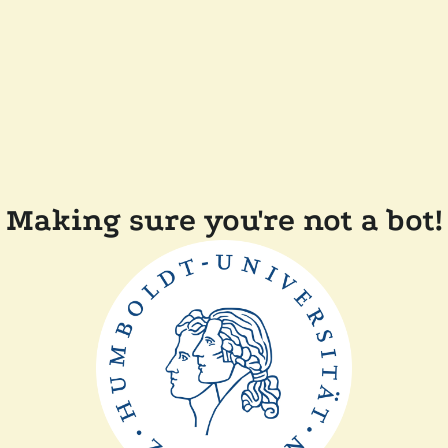
Making sure you're not a bot!