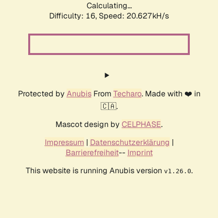
Calculating...
Difficulty: 16,
Speed: 20.627kH/s
Protected by
Anubis
From
Techaro
. Made with ❤️ in
🇨🇦.
Mascot design by
CELPHASE
.
Impressum
|
Datenschutzerklärung
|
Barrierefreiheit
--
Imprint
This website is running Anubis version
.
v1.26.0