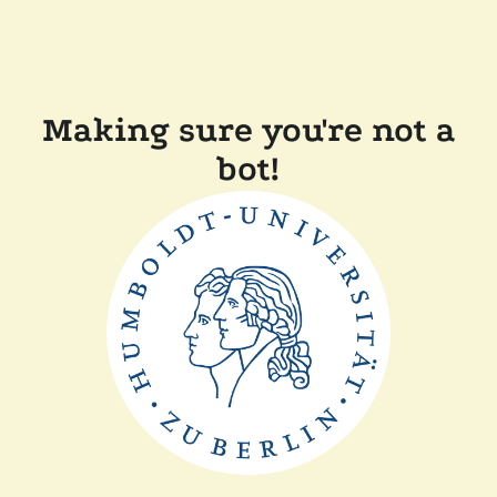
Making sure you're not a
bot!