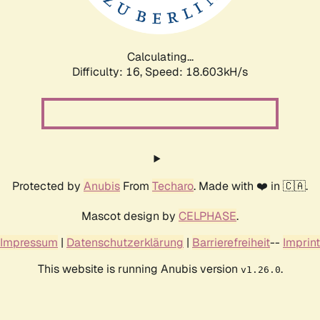
Calculating...
Difficulty: 16,
Speed: 18.603kH/s
Protected by
Anubis
From
Techaro
. Made with ❤️ in 🇨🇦.
Mascot design by
CELPHASE
.
Impressum
|
Datenschutzerklärung
|
Barrierefreiheit
--
Imprint
This website is running Anubis version
.
v1.26.0