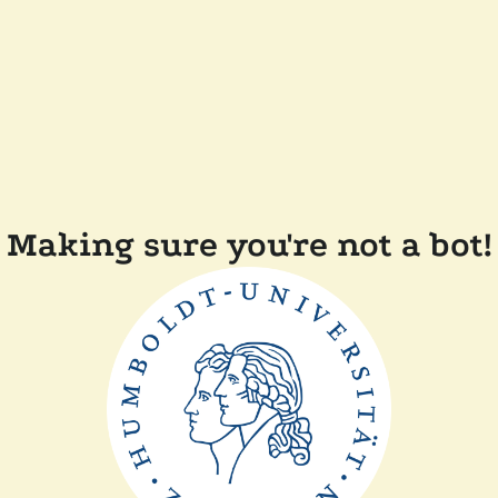
Making sure you're not a bot!