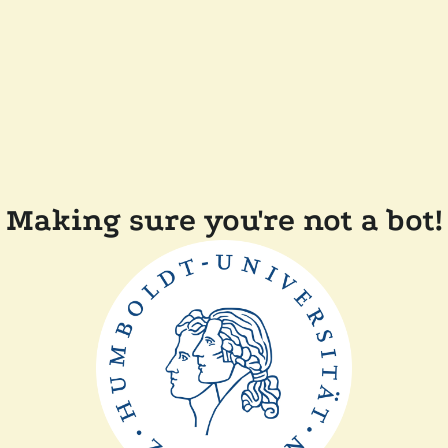
Making sure you're not a bot!