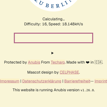
Calculating...
Difficulty: 16,
Speed: 18.148kH/s
Protected by
Anubis
From
Techaro
. Made with ❤️ in 🇨🇦.
Mascot design by
CELPHASE
.
Impressum
|
Datenschutzerklärung
|
Barrierefreiheit
--
Imprint
This website is running Anubis version
.
v1.26.0