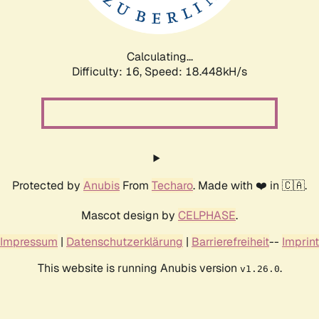
Calculating...
Difficulty: 16,
Speed: 18.448kH/s
Protected by
Anubis
From
Techaro
. Made with ❤️ in 🇨🇦.
Mascot design by
CELPHASE
.
Impressum
|
Datenschutzerklärung
|
Barrierefreiheit
--
Imprint
This website is running Anubis version
.
v1.26.0