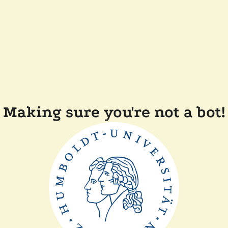
Making sure you're not a bot!