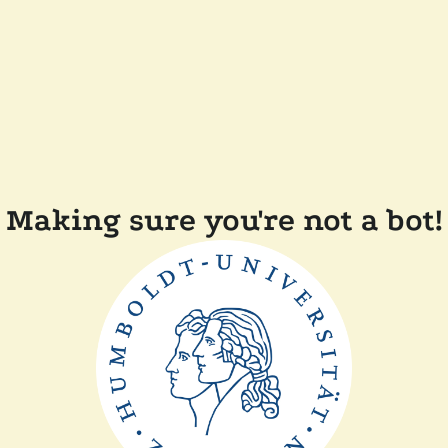
Making sure you're not a bot!