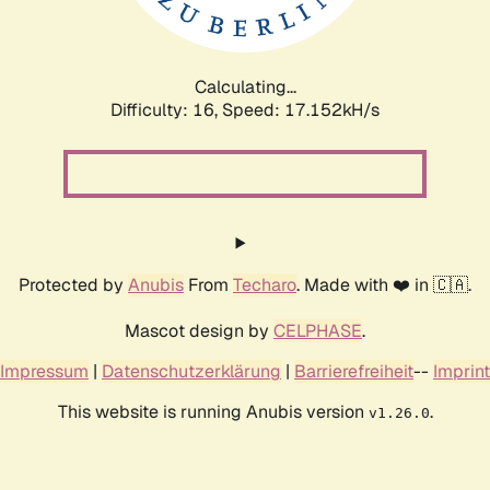
Calculating...
Difficulty: 16,
Speed: 17.152kH/s
Protected by
Anubis
From
Techaro
. Made with ❤️ in 🇨🇦.
Mascot design by
CELPHASE
.
Impressum
|
Datenschutzerklärung
|
Barrierefreiheit
--
Imprint
This website is running Anubis version
.
v1.26.0