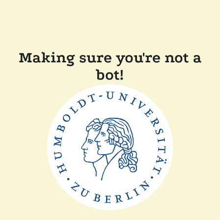
Making sure you're not a
bot!