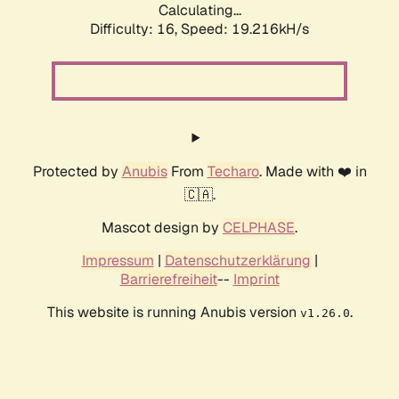
Calculating...
Difficulty: 16,
Speed: 19.216kH/s
Protected by
Anubis
From
Techaro
. Made with ❤️ in
🇨🇦.
Mascot design by
CELPHASE
.
Impressum
|
Datenschutzerklärung
|
Barrierefreiheit
--
Imprint
This website is running Anubis version
.
v1.26.0