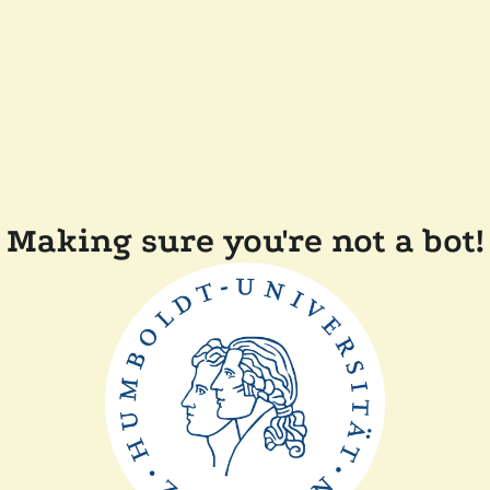
Making sure you're not a bot!