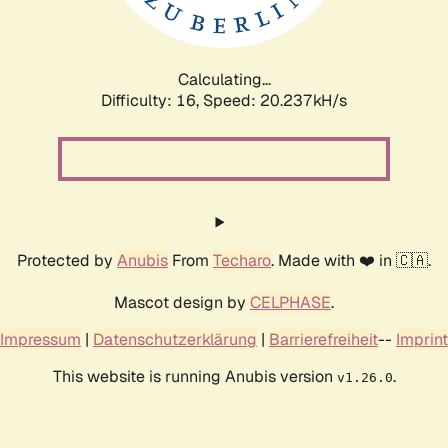
Calculating...
Difficulty: 16,
Speed: 20.237kH/s
Protected by
Anubis
From
Techaro
. Made with ❤️ in 🇨🇦.
Mascot design by
CELPHASE
.
Impressum
|
Datenschutzerklärung
|
Barrierefreiheit
--
Imprint
This website is running Anubis version
.
v1.26.0