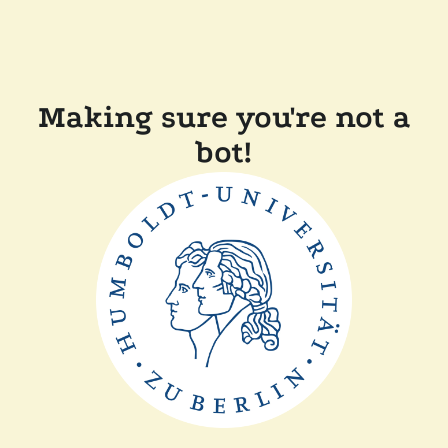
Making sure you're not a
bot!