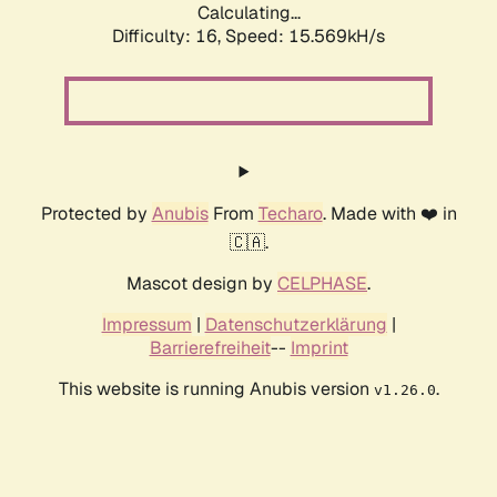
Calculating...
Difficulty: 16,
Speed: 18.154kH/s
Protected by
Anubis
From
Techaro
. Made with ❤️ in
🇨🇦.
Mascot design by
CELPHASE
.
Impressum
|
Datenschutzerklärung
|
Barrierefreiheit
--
Imprint
This website is running Anubis version
.
v1.26.0