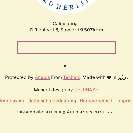
Calculating...
Difficulty: 16,
Speed: 19.507kH/s
Protected by
Anubis
From
Techaro
. Made with ❤️ in 🇨🇦.
Mascot design by
CELPHASE
.
Impressum
|
Datenschutzerklärung
|
Barrierefreiheit
--
Imprint
This website is running Anubis version
.
v1.26.0