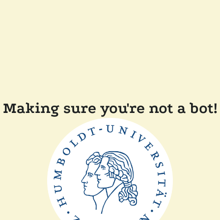
Making sure you're not a bot!