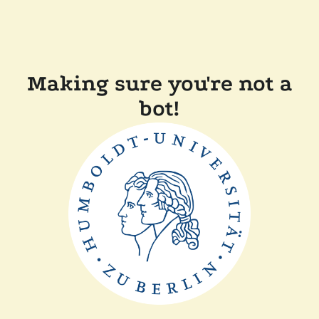
Making sure you're not a
bot!