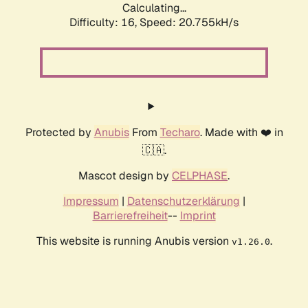
Calculating...
Difficulty: 16,
Speed: 20.755kH/s
Protected by
Anubis
From
Techaro
. Made with ❤️ in
🇨🇦.
Mascot design by
CELPHASE
.
Impressum
|
Datenschutzerklärung
|
Barrierefreiheit
--
Imprint
This website is running Anubis version
.
v1.26.0