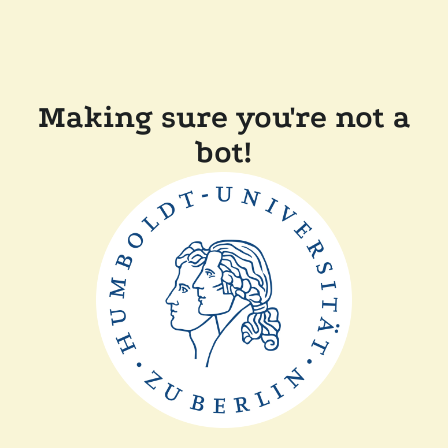
Making sure you're not a
bot!