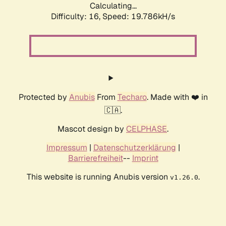
Calculating...
Difficulty: 16,
Speed: 19.786kH/s
Protected by
Anubis
From
Techaro
. Made with ❤️ in
🇨🇦.
Mascot design by
CELPHASE
.
Impressum
|
Datenschutzerklärung
|
Barrierefreiheit
--
Imprint
This website is running Anubis version
.
v1.26.0