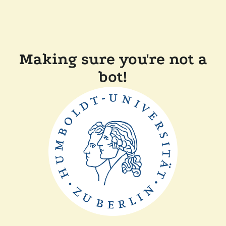
Making sure you're not a
bot!