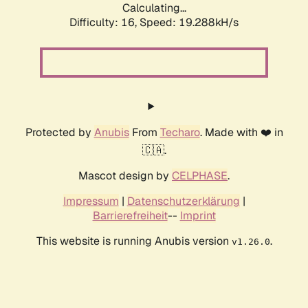
Calculating...
Difficulty: 16,
Speed: 19.288kH/s
Protected by
Anubis
From
Techaro
. Made with ❤️ in
🇨🇦.
Mascot design by
CELPHASE
.
Impressum
|
Datenschutzerklärung
|
Barrierefreiheit
--
Imprint
This website is running Anubis version
.
v1.26.0