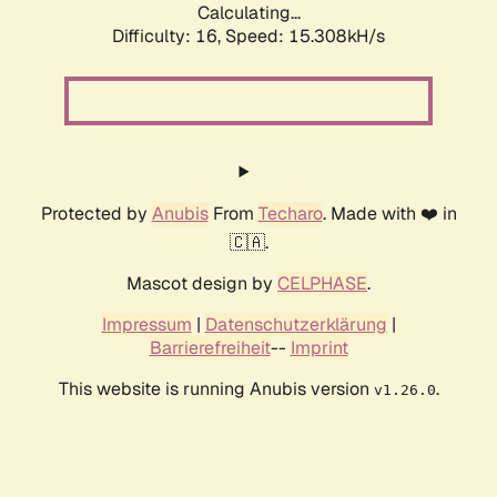
Calculating...
Difficulty: 16,
Speed: 18.161kH/s
Protected by
Anubis
From
Techaro
. Made with ❤️ in
🇨🇦.
Mascot design by
CELPHASE
.
Impressum
|
Datenschutzerklärung
|
Barrierefreiheit
--
Imprint
This website is running Anubis version
.
v1.26.0