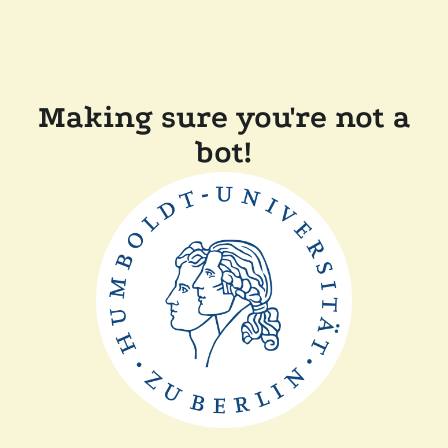
Making sure you're not a
bot!