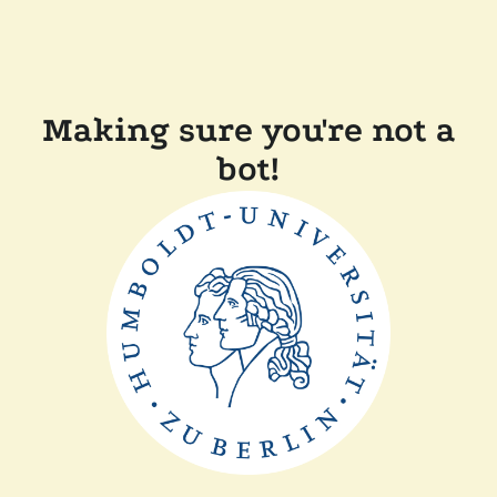
Making sure you're not a
bot!