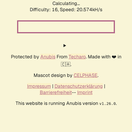
Calculating...
Difficulty: 16,
Speed: 20.574kH/s
Protected by
Anubis
From
Techaro
. Made with ❤️ in
🇨🇦.
Mascot design by
CELPHASE
.
Impressum
|
Datenschutzerklärung
|
Barrierefreiheit
--
Imprint
This website is running Anubis version
.
v1.26.0