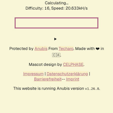
Calculating...
Difficulty: 16,
Speed: 20.633kH/s
Protected by
Anubis
From
Techaro
. Made with ❤️ in
🇨🇦.
Mascot design by
CELPHASE
.
Impressum
|
Datenschutzerklärung
|
Barrierefreiheit
--
Imprint
This website is running Anubis version
.
v1.26.0