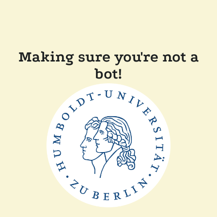
Making sure you're not a
bot!