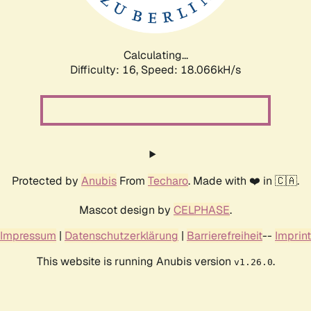
Calculating...
Difficulty: 16,
Speed: 18.066kH/s
Protected by
Anubis
From
Techaro
. Made with ❤️ in 🇨🇦.
Mascot design by
CELPHASE
.
Impressum
|
Datenschutzerklärung
|
Barrierefreiheit
--
Imprint
This website is running Anubis version
.
v1.26.0