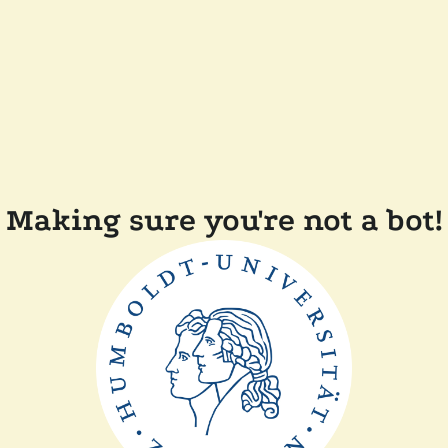
Making sure you're not a bot!