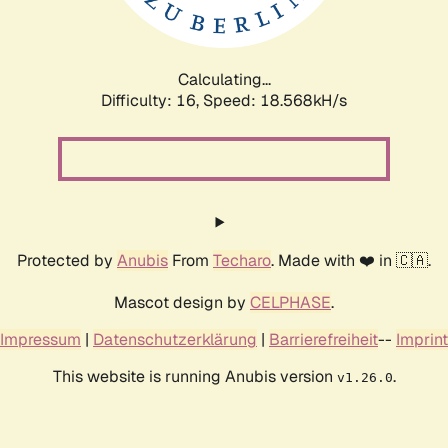
Calculating...
Difficulty: 16,
Speed: 18.568kH/s
Protected by
Anubis
From
Techaro
. Made with ❤️ in 🇨🇦.
Mascot design by
CELPHASE
.
Impressum
|
Datenschutzerklärung
|
Barrierefreiheit
--
Imprint
This website is running Anubis version
.
v1.26.0