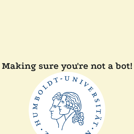
Making sure you're not a bot!