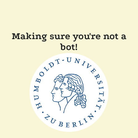
Making sure you're not a
bot!