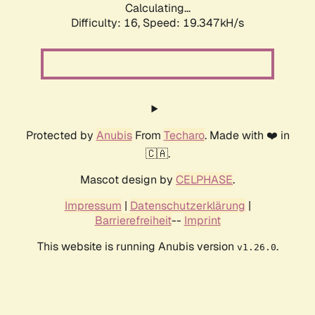
Calculating...
Difficulty: 16,
Speed: 19.347kH/s
Protected by
Anubis
From
Techaro
. Made with ❤️ in
🇨🇦.
Mascot design by
CELPHASE
.
Impressum
|
Datenschutzerklärung
|
Barrierefreiheit
--
Imprint
This website is running Anubis version
.
v1.26.0