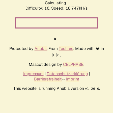
Calculating...
Difficulty: 16,
Speed: 18.747kH/s
Protected by
Anubis
From
Techaro
. Made with ❤️ in
🇨🇦.
Mascot design by
CELPHASE
.
Impressum
|
Datenschutzerklärung
|
Barrierefreiheit
--
Imprint
This website is running Anubis version
.
v1.26.0