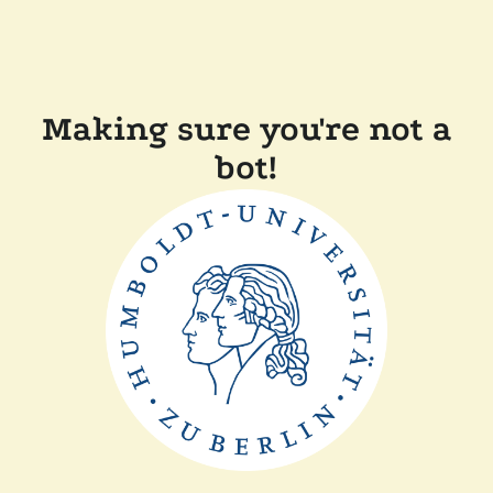
Making sure you're not a
bot!