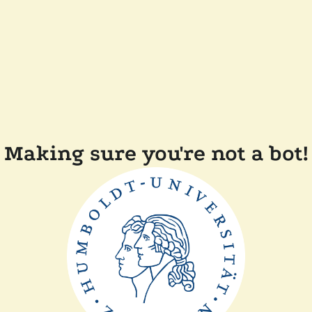
Making sure you're not a bot!