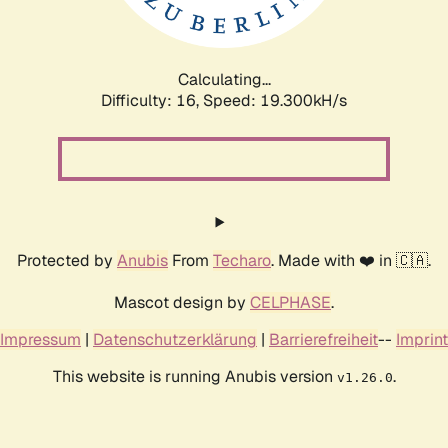
Calculating...
Difficulty: 16,
Speed: 19.300kH/s
Protected by
Anubis
From
Techaro
. Made with ❤️ in 🇨🇦.
Mascot design by
CELPHASE
.
Impressum
|
Datenschutzerklärung
|
Barrierefreiheit
--
Imprint
This website is running Anubis version
.
v1.26.0