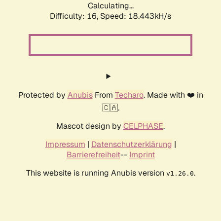
Calculating...
Difficulty: 16,
Speed: 18.443kH/s
Protected by
Anubis
From
Techaro
. Made with ❤️ in
🇨🇦.
Mascot design by
CELPHASE
.
Impressum
|
Datenschutzerklärung
|
Barrierefreiheit
--
Imprint
This website is running Anubis version
.
v1.26.0