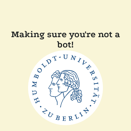
Making sure you're not a
bot!