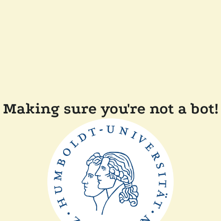
Making sure you're not a bot!