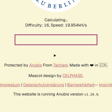
Calculating...
Difficulty: 16,
Speed: 19.954kH/s
Protected by
Anubis
From
Techaro
. Made with ❤️ in 🇨🇦.
Mascot design by
CELPHASE
.
Impressum
|
Datenschutzerklärung
|
Barrierefreiheit
--
Imprint
This website is running Anubis version
.
v1.26.0