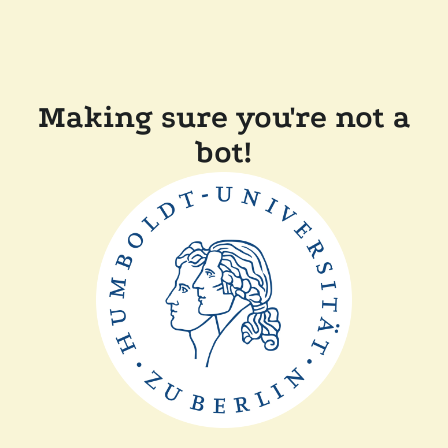
Making sure you're not a
bot!