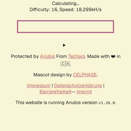
Calculating...
Difficulty: 16,
Speed: 18.299kH/s
Protected by
Anubis
From
Techaro
. Made with ❤️ in
🇨🇦.
Mascot design by
CELPHASE
.
Impressum
|
Datenschutzerklärung
|
Barrierefreiheit
--
Imprint
This website is running Anubis version
.
v1.26.0