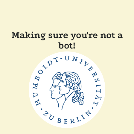
Making sure you're not a
bot!