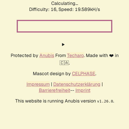
Calculating...
Difficulty: 16,
Speed: 19.589kH/s
Protected by
Anubis
From
Techaro
. Made with ❤️ in
🇨🇦.
Mascot design by
CELPHASE
.
Impressum
|
Datenschutzerklärung
|
Barrierefreiheit
--
Imprint
This website is running Anubis version
.
v1.26.0