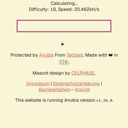
Calculating...
Difficulty: 16,
Speed: 20.462kH/s
Protected by
Anubis
From
Techaro
. Made with ❤️ in
🇨🇦.
Mascot design by
CELPHASE
.
Impressum
|
Datenschutzerklärung
|
Barrierefreiheit
--
Imprint
This website is running Anubis version
.
v1.26.0