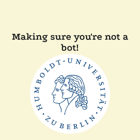
Making sure you're not a
bot!